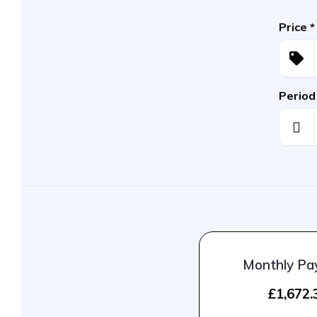
Price
*
Period
Monthly P
£1,672.