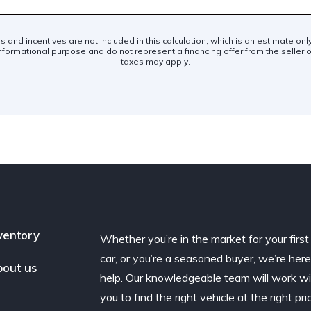
es and incentives are not included in this calculation, which is an estimate on
nformational purpose and do not represent a financing offer from the seller of
taxes may apply.
ventory
Whether you’re in the market for your first
car, or you’re a seasoned buyer, we’re here
out us
help. Our knowledgeable team will work w
you to find the right vehicle at the right pri