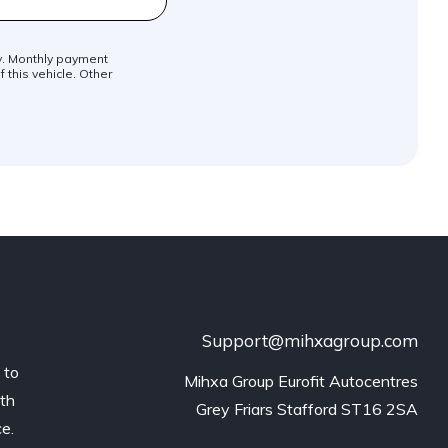
ly. Monthly payment
 this vehicle. Other
Support@mihxagroup.com
 to
Mihxa Group Eurofit Autocentres

ith
Grey Friars Stafford ST16 2SA
ce.