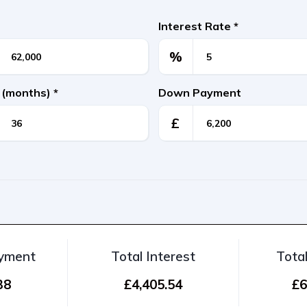
Interest Rate
*
%
 (months)
*
Down Payment
£
ayment
Total Interest
Tota
38
£4,405.54
£6