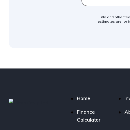
Title and other fe
estimates are for i
Home
In
Finance
Ab
Calculator