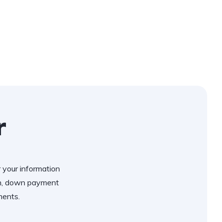
r
r your information
an, down payment
ments.