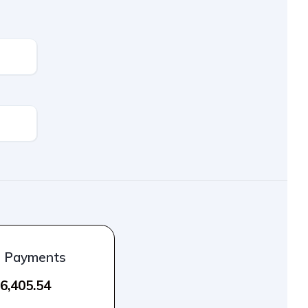
l Payments
6,405.54