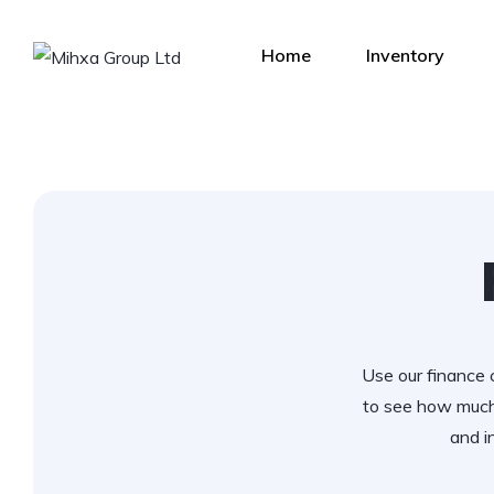
Home
Inventory
Use our finance c
to see how much
and i