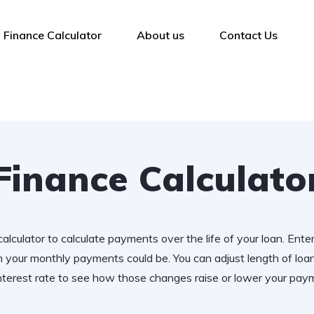
Finance Calculator
About us
Contact Us
Finance Calculato
alculator to calculate payments over the life of your loan. Ente
 your monthly payments could be. You can adjust length of lo
nterest rate to see how those changes raise or lower your pay