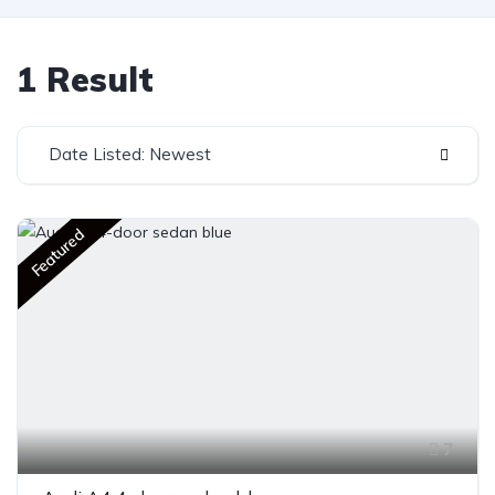
1 Result
Date Listed: Newest
Featured
7