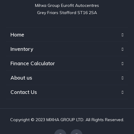
Mihxa Group Eurofit Autocentres

Grey Friars Stafford ST16 2SA
Home
Inventory
Finance Calculator
About us
Contact Us
Copyright © 2023 MIXHA GROUP LTD. All Rights Reserved.