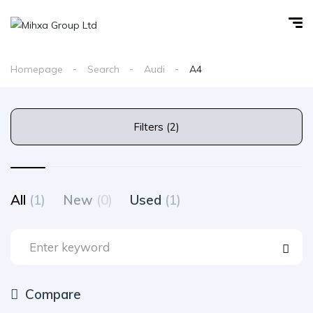
Homepage
Search
Audi
A4
Filters (2)
All
(1)
New
(0)
Used
(1)
Compare