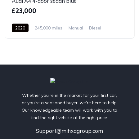
Audi A4 4-door sedan blue
£23,000
2020
245,000 miles
Manual
Diesel
Front Wheel Drive
Whether you’re in the market for your first car,
or you’re a seasoned buyer, we’re here to help.
Our knowledgeable team will work with you to
find the right vehicle at the right price.
Support@mihxagroup.com