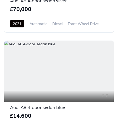
Audi A8 4-door sedan silver
£70,000
2021
Automatic
Diesel
Front Wheel Drive
7
Audi A8 4-door sedan blue
£14,600