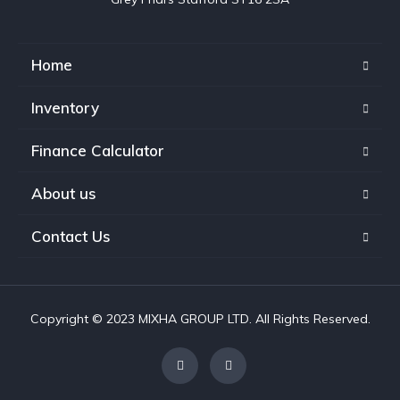
Home
Inventory
Finance Calculator
About us
Contact Us
Copyright © 2023 MIXHA GROUP LTD. All Rights Reserved.