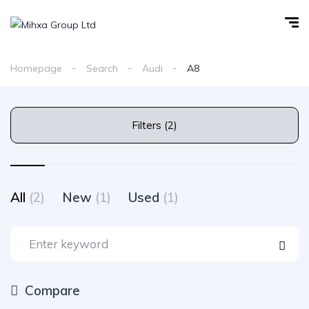
Homepage
Search
Audi
A8
Filters (2)
All
(2)
New
(1)
Used
(1)
Compare