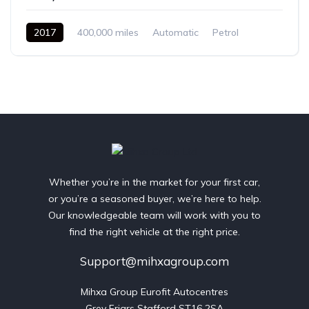
2017
400,000 miles
Automatic
Petrol
Front Wheel Drive
Whether you’re in the market for your first car,
or you’re a seasoned buyer, we’re here to help.
Our knowledgeable team will work with you to
find the right vehicle at the right price.
Support@mihxagroup.com
Mihxa Group Eurofit Autocentres

Grey Friars Stafford ST16 2SA