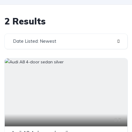
2 Results
Date Listed: Newest
7