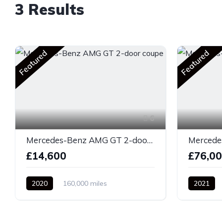
3 Results
Featured
Featured
6
Mercedes-Benz AMG GT 2-door coupe yellow
£14,600
£76,0
2020
160,000 miles
2021
Automatic
Diesel
Front Whe
Front Wheel Drive