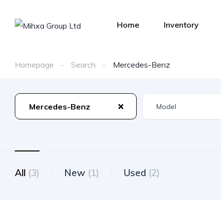
Home
Inventory
Homepage
Search
Mercedes-Benz
Mercedes-Benz
All
(3)
New
(1)
Used
(2)