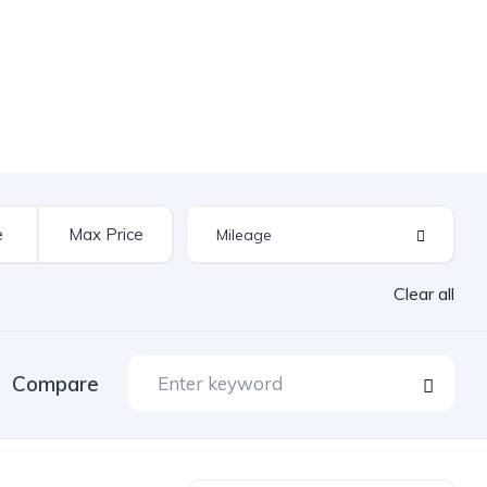
Clear all
Compare