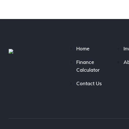
Home
In
Finance
Ab
Calculator
Contact Us