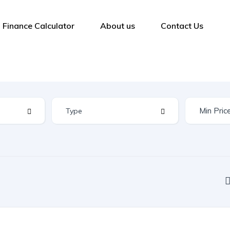
Finance Calculator
About us
Contact Us