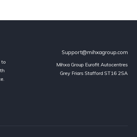
Support@mihxagroup.com
 to
Mihxa Group Eurofit Autocentres

ith
Grey Friars Stafford ST16 2SA
ce.