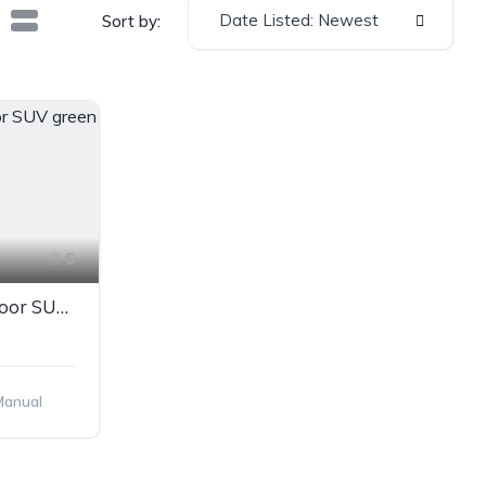
Date Listed: Newest
Sort by:
6
Mercedes-Benz GLS 5-door SUV green
Manual