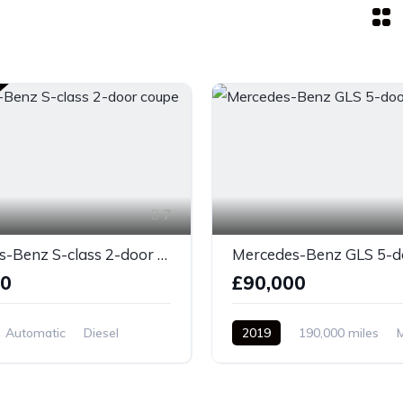
7
Mercedes-Benz S-class 2-door coupe silver
00
£90,000
Automatic
Diesel
2019
190,000 miles
el Drive
Diesel
Front Wheel Drive