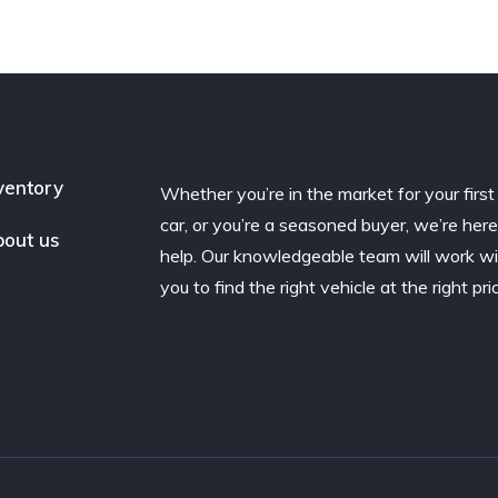
ventory
Whether you’re in the market for your first
car, or you’re a seasoned buyer, we’re here
out us
help. Our knowledgeable team will work w
you to find the right vehicle at the right pri