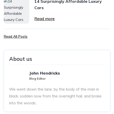
14 Surprisingly Affordable Luxury
Cars
Read more
Read All Posts
About us
John Hendricks
Blog Editor
We went down the lane, by the body of the man in
black, sodden now from the overnight hail, and broke
into the woods..