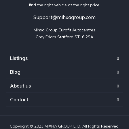
find the right vehicle at the right price.
Support@mihxagroup.com
Mihxa Group Eurofit Autocentres

Grey Friars Stafford ST16 2SA
Listings
Blog
About us
Contact
Copyright © 2023 MIXHA GROUP LTD. All Rights Reserved.