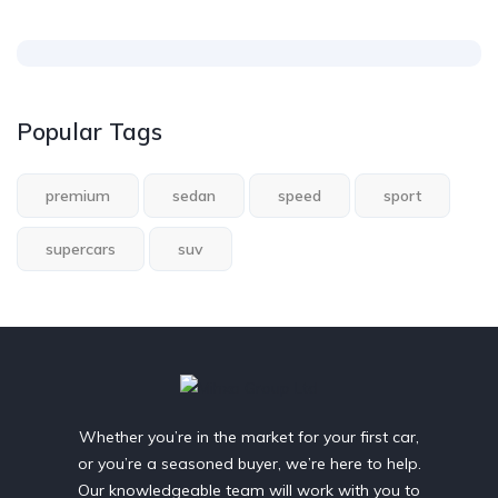
Popular Tags
premium
sedan
speed
sport
supercars
suv
Whether you’re in the market for your first car,
or you’re a seasoned buyer, we’re here to help.
Our knowledgeable team will work with you to