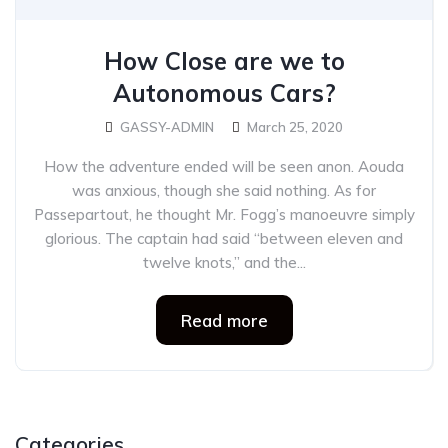
How Close are we to
Autonomous Cars?
GASSY-ADMIN
March 25, 2020
How the adventure ended will be seen anon. Aouda
was anxious, though she said nothing. As for
Passepartout, he thought Mr. Fogg’s manoeuvre simply
glorious. The captain had said “between eleven and
twelve knots,” and the...
Read more
Categories