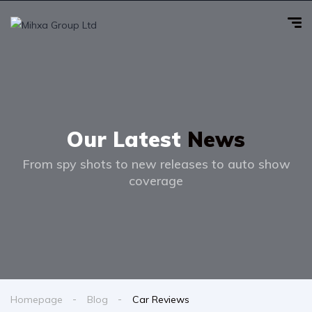
Our Latest
News
From spy shots to new releases to auto show
coverage
Homepage
Blog
Car Reviews