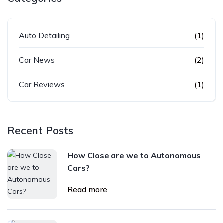
Auto Detailing
(1)
Car News
(2)
Car Reviews
(1)
Recent Posts
How Close are we to Autonomous
Cars?
Read more