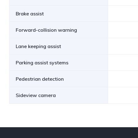
Brake assist
Forward-collision warning
Lane keeping assist
Parking assist systems
Pedestrian detection
Sideview camera