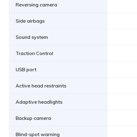
Reversing camera
Side airbags
Sound system
Traction Control
USB port
Active head restraints
Adaptive headlights
Backup camera
Blind-spot warning