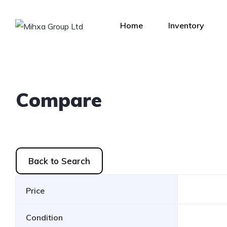
Home
Inventory
Compare
Back to Search
Price
Condition