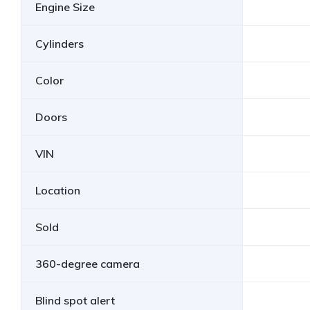
Engine Size
Cylinders
Color
Doors
VIN
Location
Sold
360-degree camera
Blind spot alert