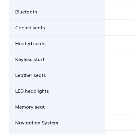
Bluetooth
Cooled seats
Heated seats
Keyless start
Leather seats
LED headlights
Memory seat
Navigation System