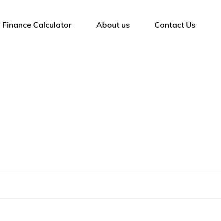
Finance Calculator
About us
Contact Us