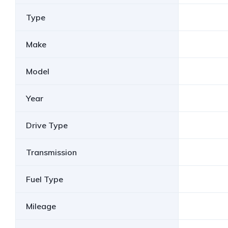
Type
Make
Model
Year
Drive Type
Transmission
Fuel Type
Mileage