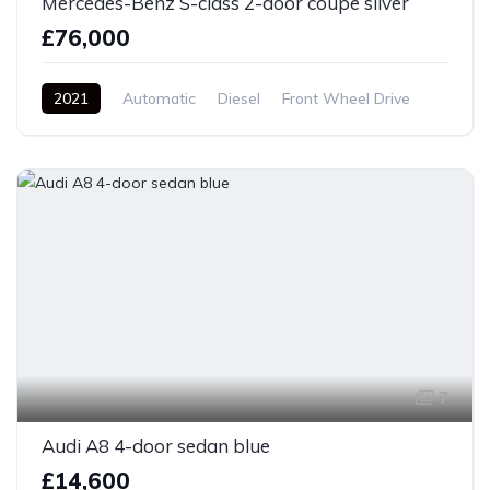
Mercedes-Benz S-class 2-door coupe silver
£76,000
2021
Automatic
Diesel
Front Wheel Drive
7
Audi A8 4-door sedan blue
£14,600