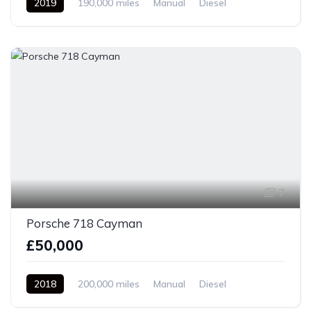
2019
190,000 miles
Manual
Diesel
Front Wheel Drive
7
Porsche 718 Cayman
£50,000
2018
200,000 miles
Manual
Diesel
Front Wheel Drive