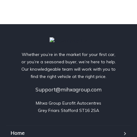
Whether you’re in the market for your first car,
or you’re a seasoned buyer, we’re here to help.
Our knowledgeable team will work with you to
find the right vehicle at the right price.
Support@mihxagroup.com
Mihxa Group Eurofit Autocentres

Grey Friars Stafford ST16 2SA
Home