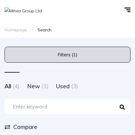
Homepage
Search
Filters (1)
All
(4)
New
(1)
Used
(3)
Compare