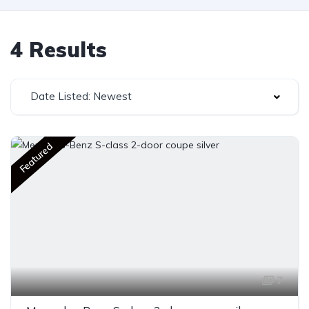
4 Results
Date Listed: Newest
Featured
7