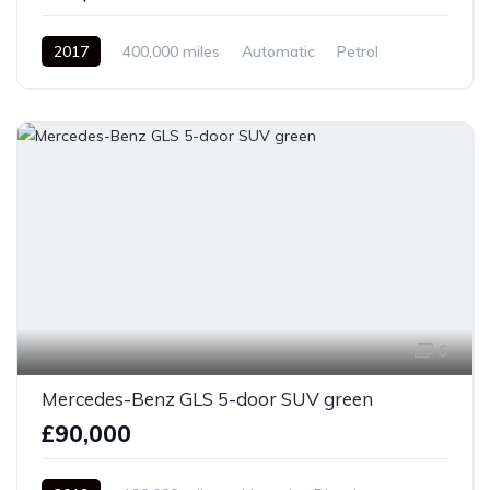
2017
400,000 miles
Automatic
Petrol
Front Wheel Drive
6
Mercedes-Benz GLS 5-door SUV green
£90,000