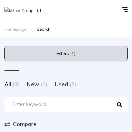
Homepage
Search
Filters (1)
All
(3)
New
(1)
Used
(2)
Compare