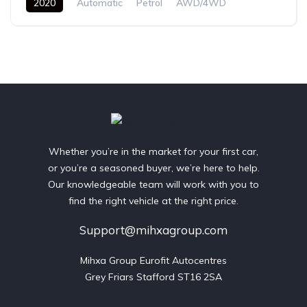
2020
Automatic
Petrol
AWD/4WD
Whether you’re in the market for your first car,
or you’re a seasoned buyer, we’re here to help.
Our knowledgeable team will work with you to
find the right vehicle at the right price.
Support@mihxagroup.com
Mihxa Group Eurofit Autocentres

Grey Friars Stafford ST16 2SA