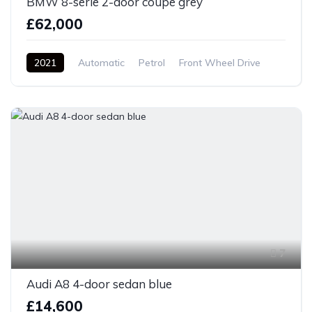
BMW 8-serie 2-door coupe grey
£62,000
2021
Automatic
Petrol
Front Wheel Drive
7
Audi A8 4-door sedan blue
£14,600