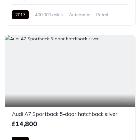
2017
400,000 miles
Automatic
Petrol
Front Wheel Drive
6
Audi A7 Sportback 5-door hatchback silver
£14,800