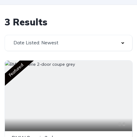
3 Results
Date Listed: Newest
Featured
6