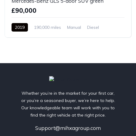
Mercedes-Benz GLS 5-door SUV green
£90,000
2019
190,000 miles
Manual
Diesel
Front Wheel Drive
Whether you’re in the market for your first car,
or you’re a seasoned buyer, we’re here to help.
Our knowledgeable team will work with you to
find the right vehicle at the right price.
Support@mihxagroup.com