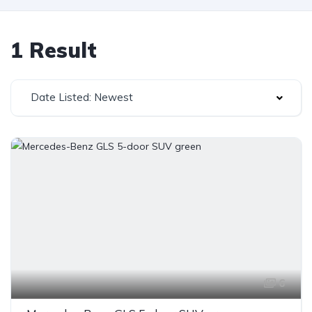
1 Result
Date Listed: Newest
6