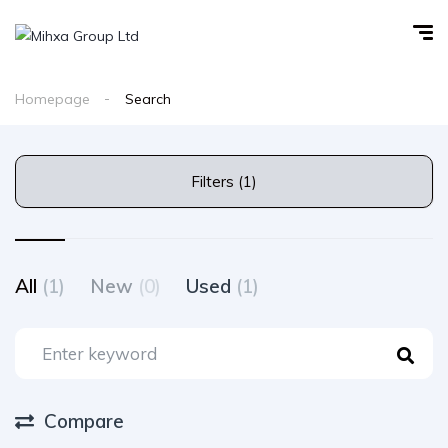
Homepage
Search
Filters (1)
All
(1)
New
(0)
Used
(1)
Compare