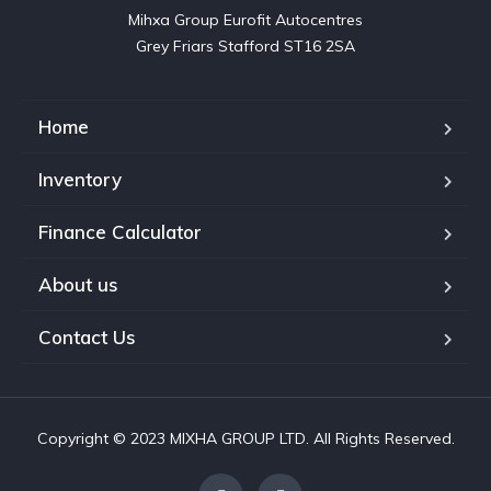
Mihxa Group Eurofit Autocentres

Grey Friars Stafford ST16 2SA
Home
Inventory
Finance Calculator
About us
Contact Us
Copyright © 2023 MIXHA GROUP LTD. All Rights Reserved.