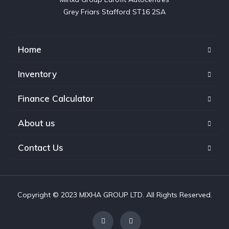
Grey Friars Stafford ST16 2SA
Home
Inventory
Finance Calculator
About us
Contact Us
Copyright © 2023 MIXHA GROUP LTD. All Rights Reserved.