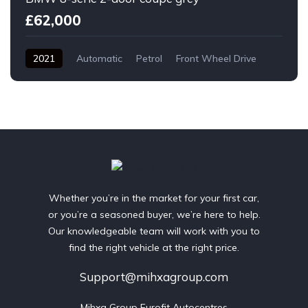
£62,000
2021
Automatic
Petrol
Front Wheel Drive
Whether you’re in the market for your first car,
or you’re a seasoned buyer, we’re here to help.
Our knowledgeable team will work with you to
find the right vehicle at the right price.
Support@mihxagroup.com
Mihxa Group Eurofit Autocentres
