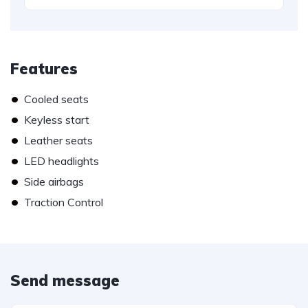
Features
•
Cooled seats
•
Keyless start
•
Leather seats
•
LED headlights
•
Side airbags
•
Traction Control
Send message