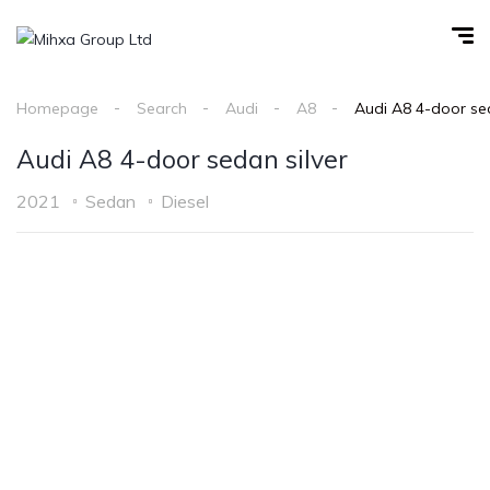
Homepage
Search
Audi
A8
Audi A8 4-door sed
Audi A8 4-door sedan silver
2021
Sedan
Diesel