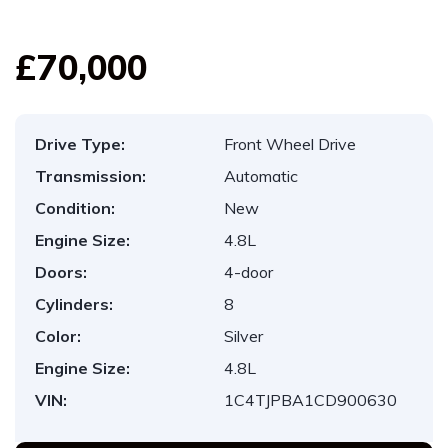
£70,000
Drive Type:
Front Wheel Drive
Transmission:
Automatic
Condition:
New
Engine Size:
4.8L
Doors:
4-door
Cylinders:
8
Color:
Silver
Engine Size:
4.8L
VIN:
1C4TJPBA1CD900630