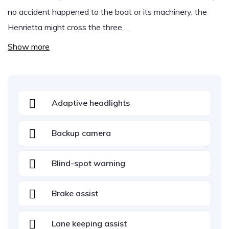
no accident happened to the boat or its machinery, the
Henrietta might cross the three…
Show more
Adaptive headlights
Backup camera
Blind-spot warning
Brake assist
Lane keeping assist