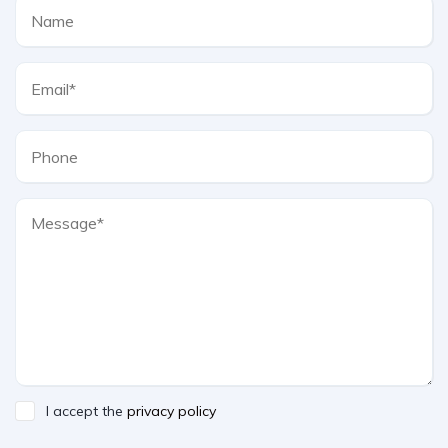
I accept the
privacy policy