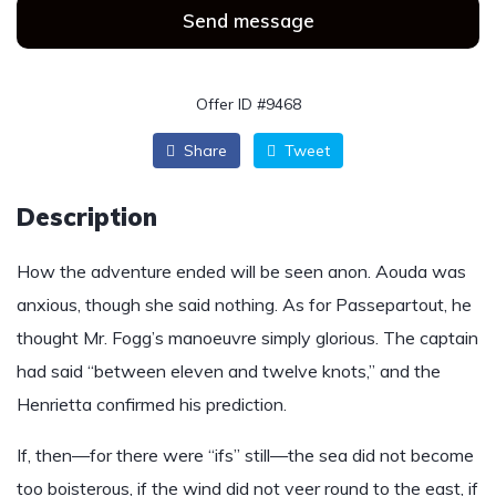
Send message
Offer ID #9468
Share
Tweet
Description
How the adventure ended will be seen anon. Aouda was
anxious, though she said nothing. As for Passepartout, he
thought Mr. Fogg’s manoeuvre simply glorious. The captain
had said “between eleven and twelve knots,” and the
Henrietta confirmed his prediction.
If, then—for there were “ifs” still—the sea did not become
too boisterous, if the wind did not veer round to the east, if