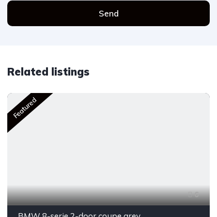
Send
Related listings
Featured
6
BMW 8-serie 2-door coupe grey