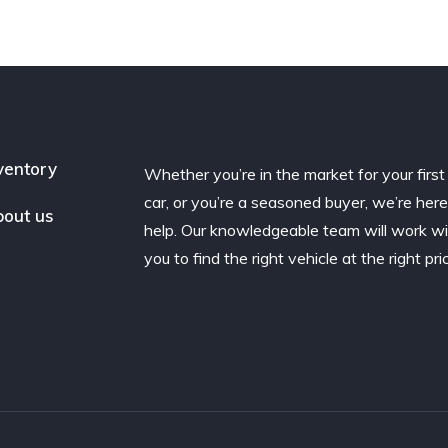
ventory
Whether you’re in the market for your first
car, or you’re a seasoned buyer, we’re here
out us
help. Our knowledgeable team will work w
you to find the right vehicle at the right pri