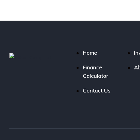
Home
In
Finance
Ab
Calculator
Contact Us