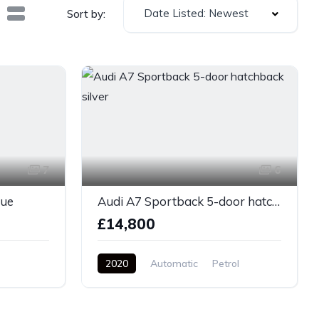
Date Listed: Newest
Sort by:
7
6
lue
Audi A7 Sportback 5-door hatchback silver
£14,800
2020
Automatic
Petrol
AWD/4WD