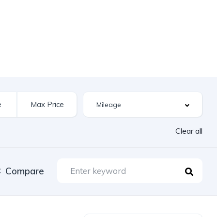
Clear all
Compare