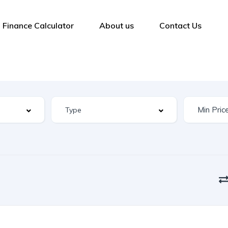
Finance Calculator
About us
Contact Us