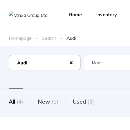
Home
Inventory
Homepage
Search
Audi
Audi
All
(4)
New
(1)
Used
(3)