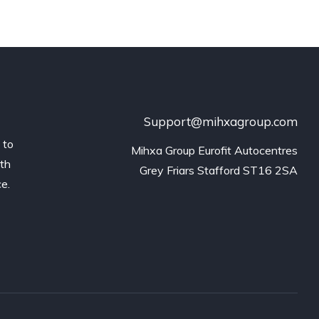
Support@mihxagroup.com
 to
Mihxa Group Eurofit Autocentres

ith
Grey Friars Stafford ST16 2SA
ce.