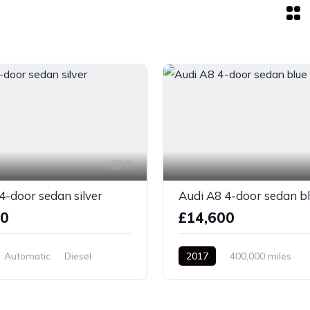
7
4-door sedan silver
Audi A8 4-door sedan b
00
£14,600
Automatic
Diesel
2017
400,000 miles
el Drive
Automatic
Petrol
Front Wheel Drive