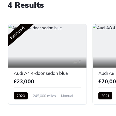
4 Results
Featured
7
Audi A4 4-door sedan blue
Audi A8 
£23,000
£70,0
2020
245,000 miles
Manual
2021
Diesel
Front Wheel Drive
Front Whe