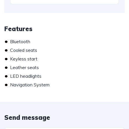
Features
•
Bluetooth
•
Cooled seats
•
Keyless start
•
Leather seats
•
LED headlights
•
Navigation System
Send message