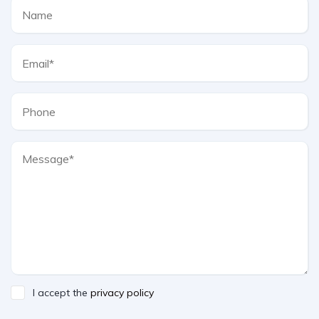
I accept the
privacy policy