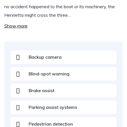
no accident happened to the boat or its machinery, the
Henrietta might cross the three…
Show more
Backup camera
Blind-spot warning
Brake assist
Parking assist systems
Pedestrian detection