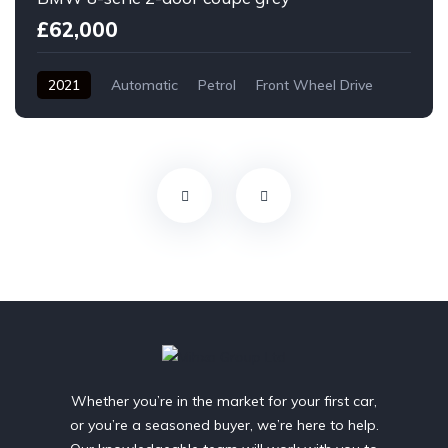
£62,000
2021
Automatic
Petrol
Front Wheel Drive
Whether you’re in the market for your first car,
or you’re a seasoned buyer, we’re here to help.