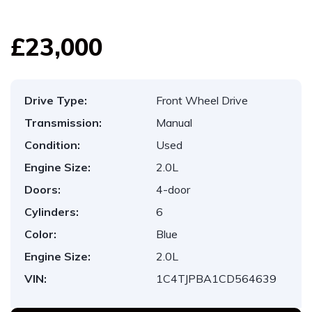
£23,000
Drive Type:
Front Wheel Drive
Transmission:
Manual
Condition:
Used
Engine Size:
2.0L
Doors:
4-door
Cylinders:
6
Color:
Blue
Engine Size:
2.0L
VIN:
1C4TJPBA1CD564639