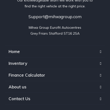
Our knowledgeable team will work with you to
find the right vehicle at the right price.
Support@mihxagroup.com
Mihxa Group Eurofit Autocentres

Grey Friars Stafford ST16 2SA
Home
Inventory
Finance Calculator
About us
Contact Us