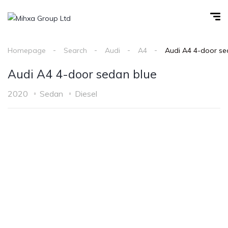
Homepage
Search
Audi
A4
Audi A4 4-door se
Audi A4 4-door sedan blue
2020
Sedan
Diesel
1
/
7