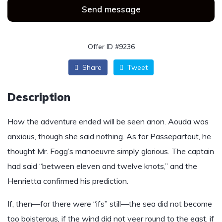
Send message
Offer ID #9236
Share
Tweet
Description
How the adventure ended will be seen anon. Aouda was
anxious, though she said nothing. As for Passepartout, he
thought Mr. Fogg’s manoeuvre simply glorious. The captain
had said “between eleven and twelve knots,” and the
Henrietta confirmed his prediction.
If, then—for there were “ifs” still—the sea did not become
too boisterous, if the wind did not veer round to the east, if