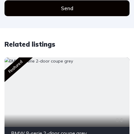
Send
Related listings
Featured
6
BMW 8-serie 2-door coupe grey