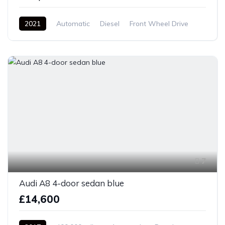
2021
Automatic
Diesel
Front Wheel Drive
7
Audi A8 4-door sedan blue
£14,600