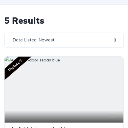
5 Results
Date Listed: Newest
Featured
7