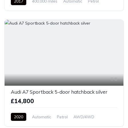
2017
400,000 miles
Automatic
Petrol
Front Wheel Drive
6
Audi A7 Sportback 5-door hatchback silver
£14,800
2020
Automatic
Petrol
AWD/4WD