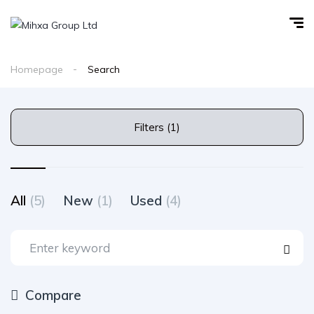
Homepage
Search
Filters (1)
All
(5)
New
(1)
Used
(4)
Compare