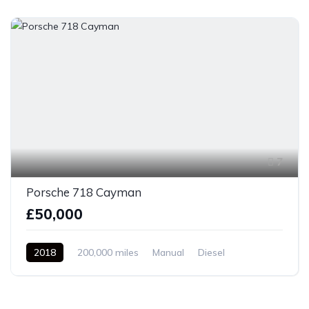
7
Porsche 718 Cayman
£50,000
2018
200,000 miles
Manual
Diesel
Front Wheel Drive