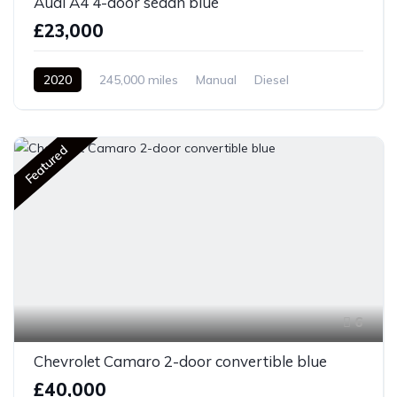
Audi A4 4-door sedan blue
£23,000
2020
245,000 miles
Manual
Diesel
Front Wheel Drive
Featured
6
Chevrolet Camaro 2-door convertible blue
£40,000