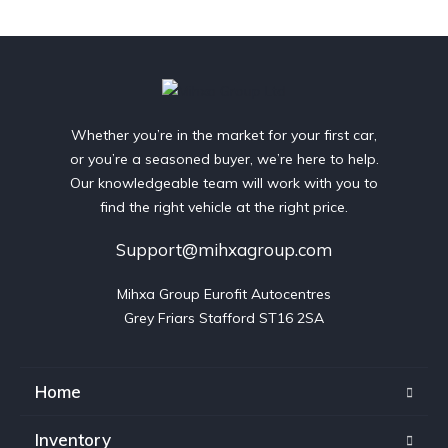
Whether you’re in the market for your first car,
or you’re a seasoned buyer, we’re here to help.
Our knowledgeable team will work with you to
find the right vehicle at the right price.
Support@mihxagroup.com
Mihxa Group Eurofit Autocentres

Grey Friars Stafford ST16 2SA
Home
Inventory