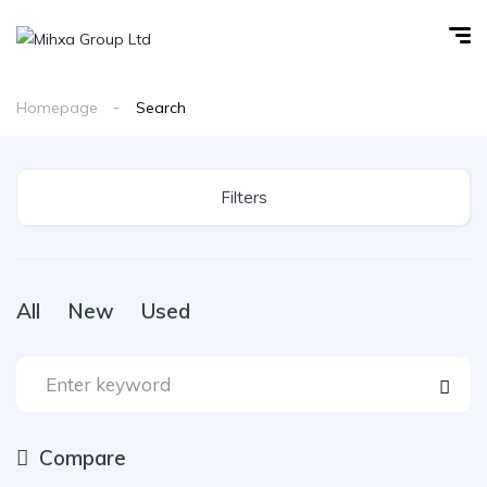
Homepage
Search
Filters
All
New
Used
Compare