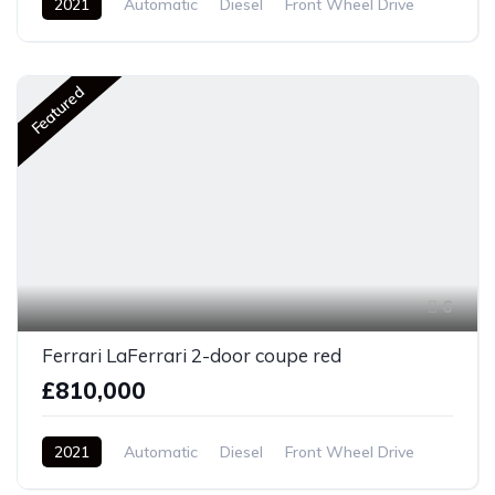
2021
Automatic
Diesel
Front Wheel Drive
Featured
6
Ferrari LaFerrari 2-door coupe red
£810,000
2021
Automatic
Diesel
Front Wheel Drive