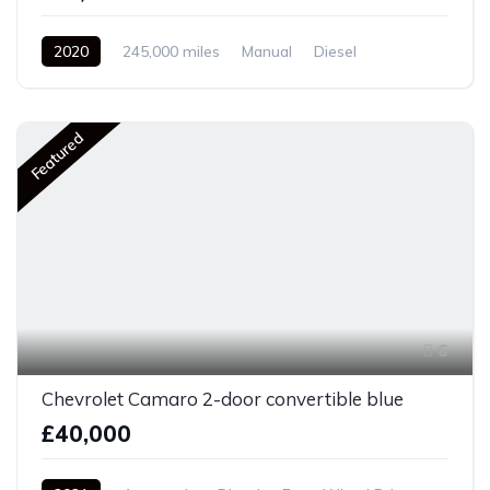
2020
245,000 miles
Manual
Diesel
Front Wheel Drive
Featured
6
Chevrolet Camaro 2-door convertible blue
£40,000