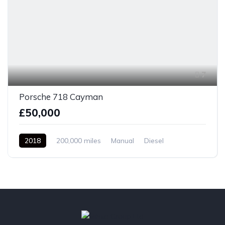
7
Porsche 718 Cayman
£50,000
2018
200,000 miles
Manual
Diesel
Front Wheel Drive