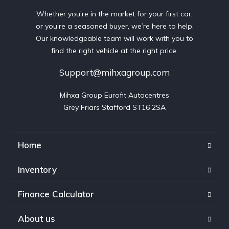
Whether you’re in the market for your first car,
or you’re a seasoned buyer, we’re here to help.
Our knowledgeable team will work with you to
find the right vehicle at the right price.
Support@mihxagroup.com
Mihxa Group Eurofit Autocentres

Grey Friars Stafford ST16 2SA
Home
Inventory
Finance Calculator
About us