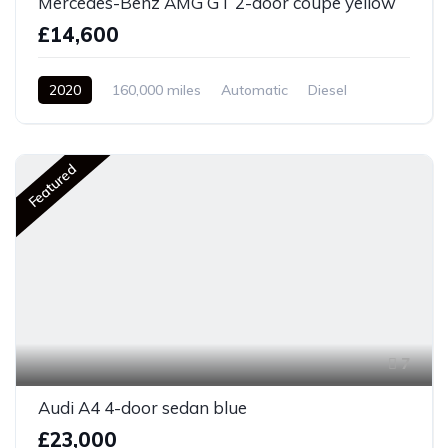
Mercedes-Benz AMG GT 2-door coupe yellow
£14,600
2020
160,000 miles
Automatic
Diesel
Front Wheel Drive
Featured
7
Audi A4 4-door sedan blue
£23,000