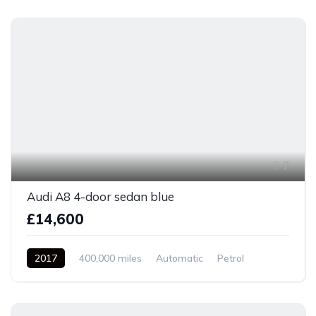
7
Audi A8 4-door sedan blue
£14,600
2017
400,000 miles
Automatic
Petrol
Front Wheel Drive