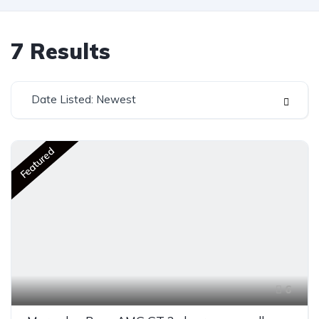
7
Results
Date Listed: Newest
Featured
6