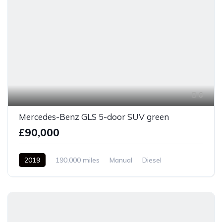
6
Mercedes-Benz GLS 5-door SUV green
£90,000
2019
190,000 miles
Manual
Diesel
Front Wheel Drive