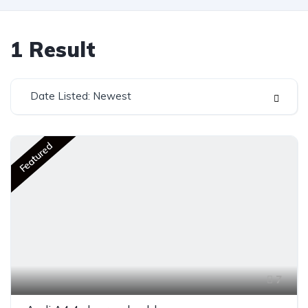
1
Result
Date Listed: Newest
Featured
7