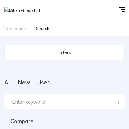
Homepage
Search
Filters
All
New
Used
Compare