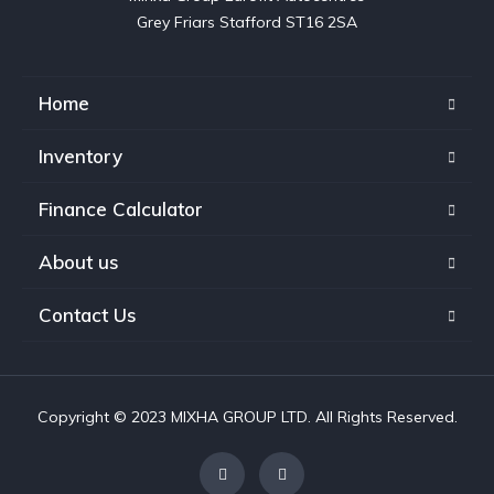
Grey Friars Stafford ST16 2SA
Home
Inventory
Finance Calculator
About us
Contact Us
Copyright © 2023 MIXHA GROUP LTD. All Rights Reserved.