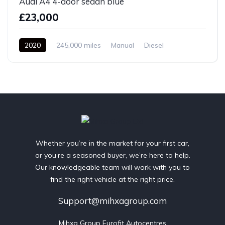
Audi A4 4-door sedan blue
£23,000
2020
245,000 miles
Manual
Diesel
Front Wheel Drive
Whether you’re in the market for your first car,
or you’re a seasoned buyer, we’re here to help.
Our knowledgeable team will work with you to
find the right vehicle at the right price.
Support@mihxagroup.com
Mihxa Group Eurofit Autocentres
